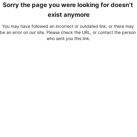
Sorry the page you were looking for doesn’t 
exist anymore
You may have followed an incorrect or outdated link, or there may 
be an error on our site. Please check the URL, or contact the person 
who sent you this link.