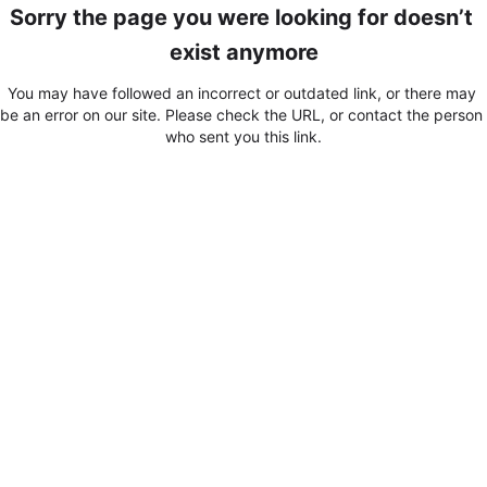
Sorry the page you were looking for doesn’t 
exist anymore
You may have followed an incorrect or outdated link, or there may 
be an error on our site. Please check the URL, or contact the person 
who sent you this link.