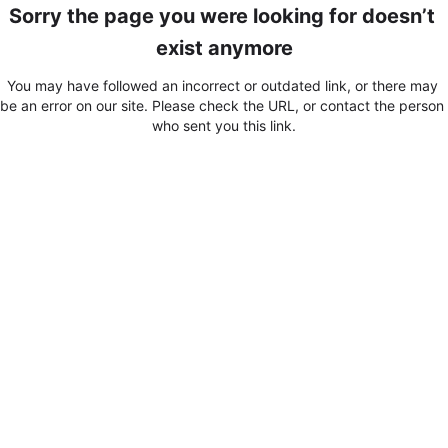
Sorry the page you were looking for doesn’t 
exist anymore
You may have followed an incorrect or outdated link, or there may 
be an error on our site. Please check the URL, or contact the person 
who sent you this link.