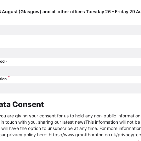
 August (Glasgow) and all other offices Tuesday 26 – Friday 29 A
ool)
*
tion
ata Consent
you are giving your consent for us to hold any non-public informatio
in touch with you, sharing our latest newsThis information will not be
ill have the option to unsubscribe at any time. For more informatio
r privacy policy here: https://www.grantthornton.co.uk/privacy/rec