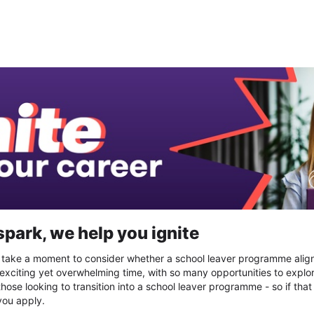
gnite work experience 2025
spark, we help you ignite
, take a moment to consider whether a school leaver programme alig
 exciting yet overwhelming time, with so many opportunities to explor
those looking to transition into a school leaver programme - so if that
you apply.