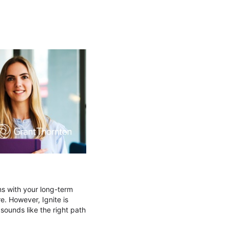
ns with your long-term
e. However, Ignite is
 sounds like the right path