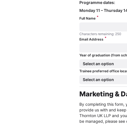
Programme dates:
Monday 11 – Thursday 14
*
Full Name
Characters remaining: 250
*
Characters remaining: 250
Email Address
Year of graduation (from sch
Select an option
Trainee preferred office loca
Select an option
Marketing & D
By completing this form, 
provide us with and keep 
Thornton UK LLP and you w
be managed, please see ou