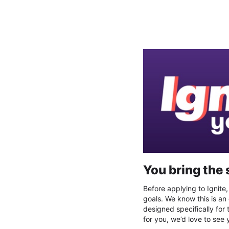
Register your interest for I
You bring the 
Before applying to Ignite
goals. We know this is an
designed specifically for 
for you, we’d love to see 