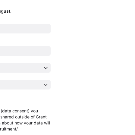
ugust.
n (data consent) you
 shared outside of Grant
n about how your data will
ruitment/.